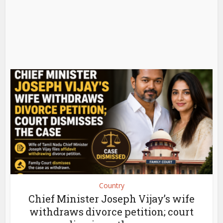
Country
Chief Minister Joseph Vijay’s wife
withdraws divorce petition; court