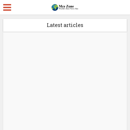
Latest articles