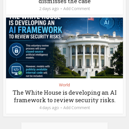
dismisses the case
2 days ago
Add Comment
World
The White House is developing an AI
framework to review security risks.
4 days ago
Add Comment