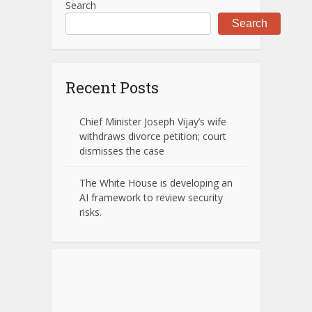
Search
Search
Recent Posts
Chief Minister Joseph Vijay’s wife
withdraws divorce petition; court
dismisses the case
The White House is developing an
AI framework to review security
risks.