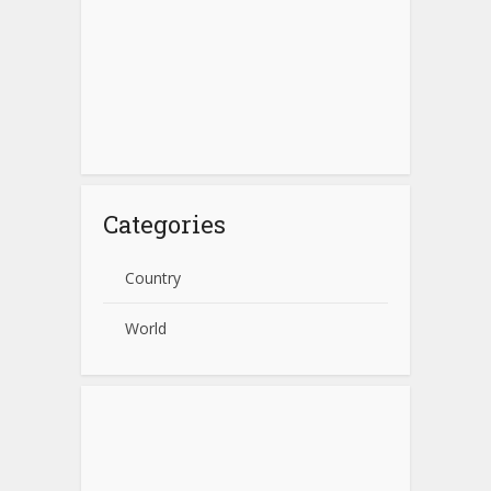
Categories
Country
World