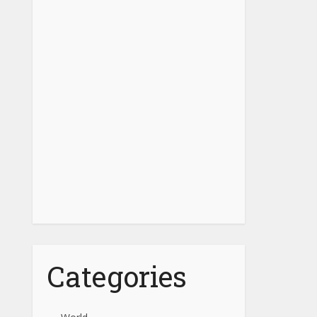
Categories