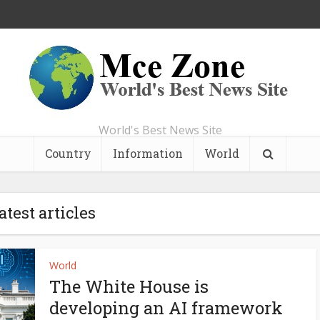
World's Best News Site
Country
Information
World
atest articles
World
The White House is
developing an AI framework