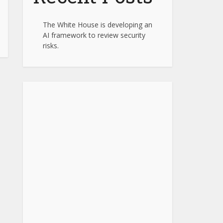
The White House is developing an
AI framework to review security
risks.