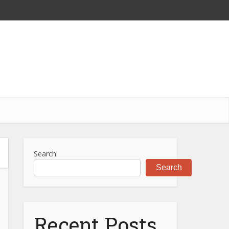
Search
Search
Recent Posts