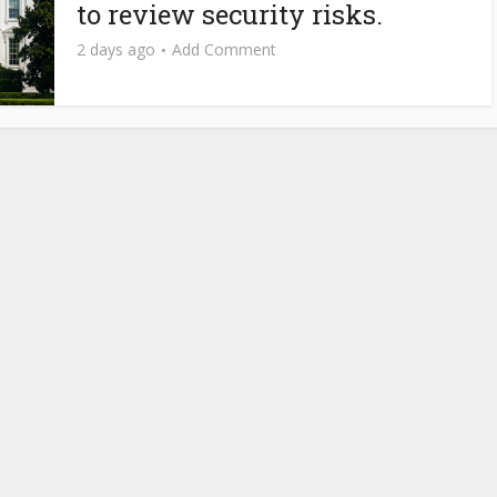
to review security risks.
2 days ago
Add Comment