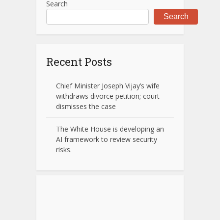
Search
Search
Recent Posts
Chief Minister Joseph Vijay’s wife
withdraws divorce petition; court
dismisses the case
The White House is developing an
AI framework to review security
risks.