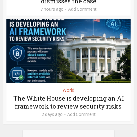
dismisses the case
7 hours ago
Add Comment
World
The White House is developing an AI
framework to review security risks.
2 days ago
Add Comment