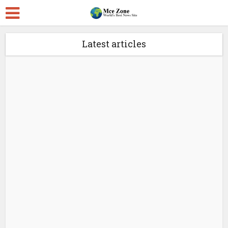
Latest articles