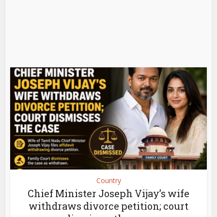
Country
Chief Minister Joseph Vijay’s wife
withdraws divorce petition; court