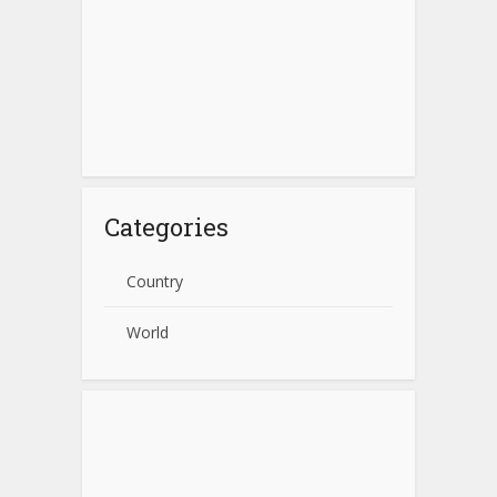
Categories
Country
World