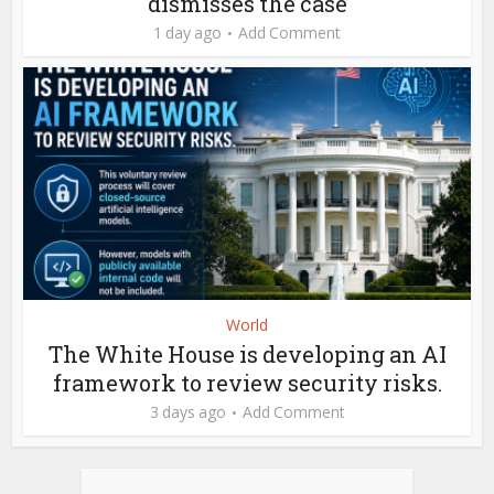
dismisses the case
1 day ago
Add Comment
World
The White House is developing an AI
framework to review security risks.
3 days ago
Add Comment