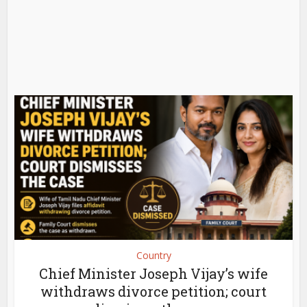
Country
Chief Minister Joseph Vijay’s wife
withdraws divorce petition; court