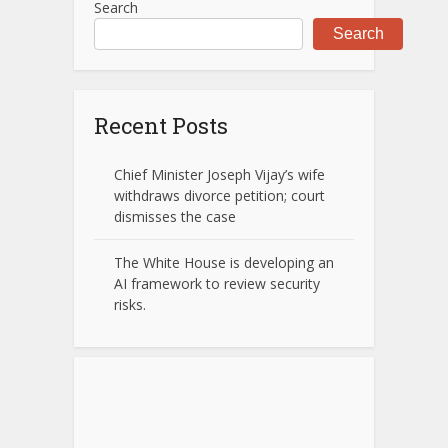
Search
Search
Recent Posts
Chief Minister Joseph Vijay’s wife
withdraws divorce petition; court
dismisses the case
The White House is developing an
AI framework to review security
risks.