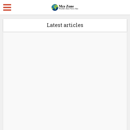
Latest articles