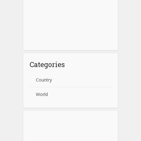
Categories
Country
World