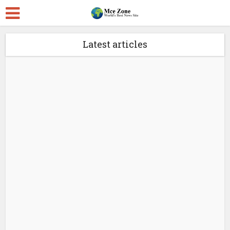
Latest articles