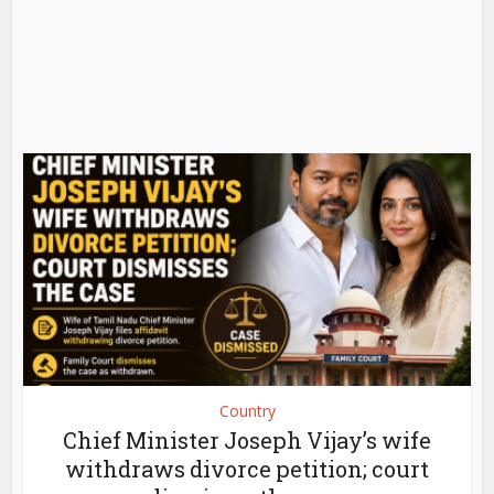
Country
Chief Minister Joseph Vijay’s wife
withdraws divorce petition; court