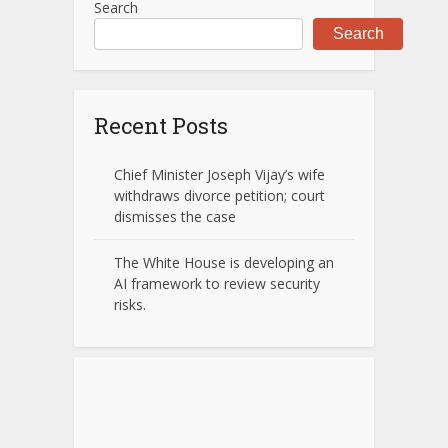
Search
Search
Recent Posts
Chief Minister Joseph Vijay’s wife
withdraws divorce petition; court
dismisses the case
The White House is developing an
AI framework to review security
risks.