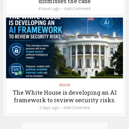
dismisses the case
4 hours ago
Add Comment
World
The White House is developing an AI
framework to review security risks.
2 days ago
Add Comment