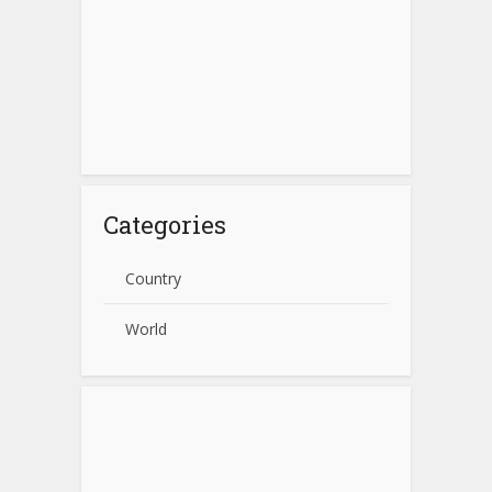
Categories
Country
World