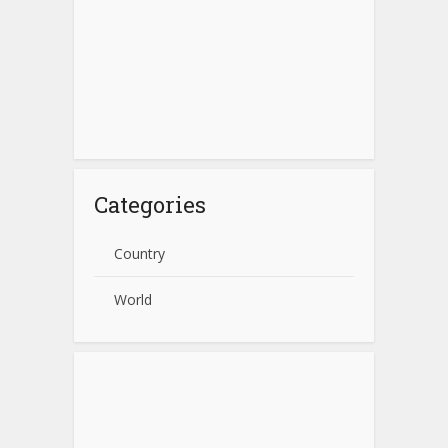
Categories
Country
World