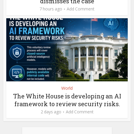
dismisses the case
7 hours ago
Add Comment
World
The White House is developing an AI
framework to review security risks.
2 days ago
Add Comment