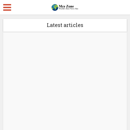
Latest articles