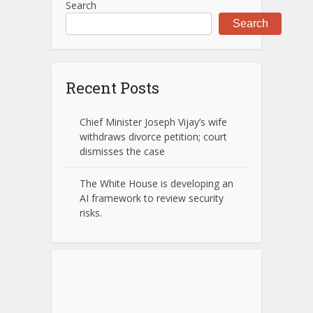
Search
Search
Recent Posts
Chief Minister Joseph Vijay’s wife
withdraws divorce petition; court
dismisses the case
The White House is developing an
AI framework to review security
risks.