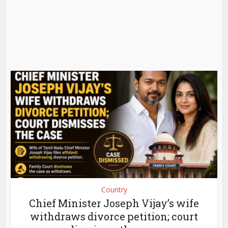
Country
Chief Minister Joseph Vijay’s wife
withdraws divorce petition; court