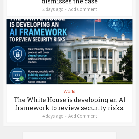
dismisses the case
2 days ago
Add Comment
World
The White House is developing an AI
framework to review security risks.
4 days ago
Add Comment