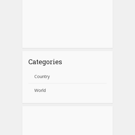
Categories
Country
World