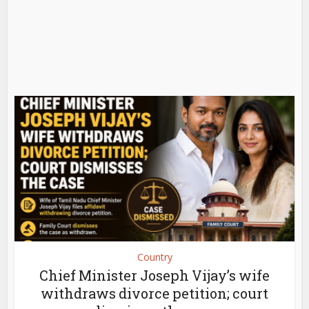
Country
Chief Minister Joseph Vijay’s wife
withdraws divorce petition; court