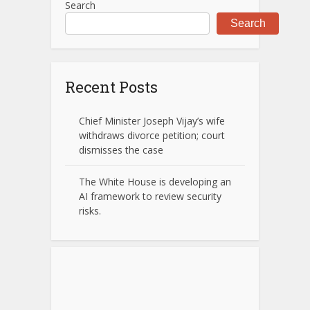
Search
Search
Recent Posts
Chief Minister Joseph Vijay’s wife
withdraws divorce petition; court
dismisses the case
The White House is developing an
AI framework to review security
risks.