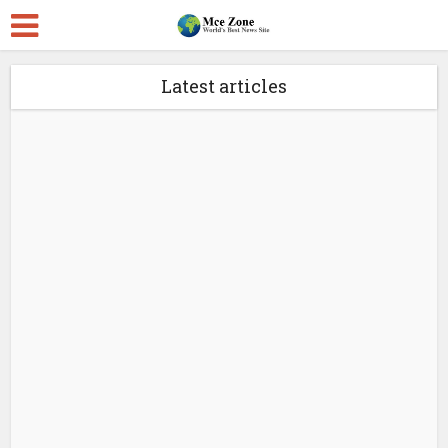
Latest articles