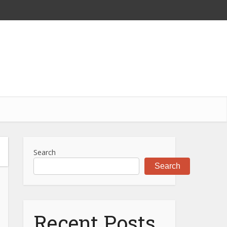
Search
Search
Recent Posts