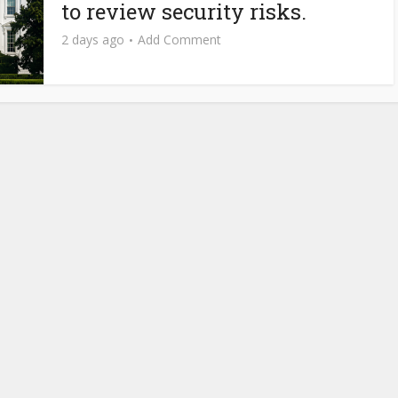
to review security risks.
2 days ago
Add Comment