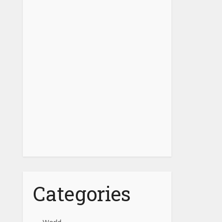
Categories