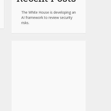
The White House is developing an
AI framework to review security
risks.