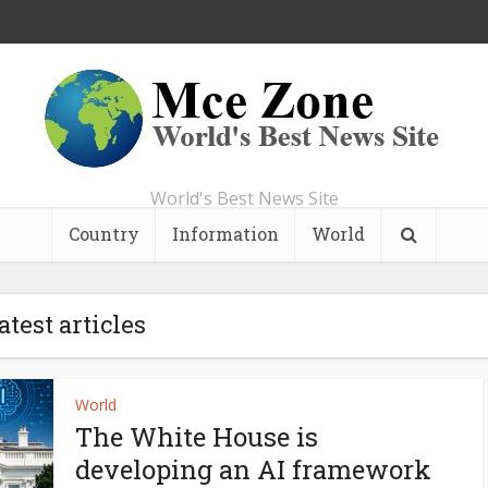
World's Best News Site
Country
Information
World
atest articles
World
The White House is
developing an AI framework