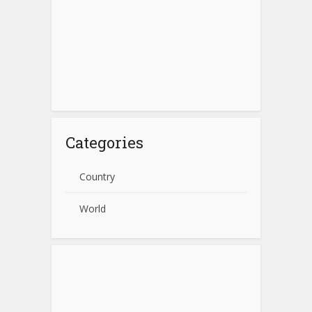
Categories
Country
World