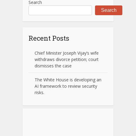
Search
Search
Recent Posts
Chief Minister Joseph Vijay’s wife
withdraws divorce petition; court
dismisses the case
The White House is developing an
AI framework to review security
risks.