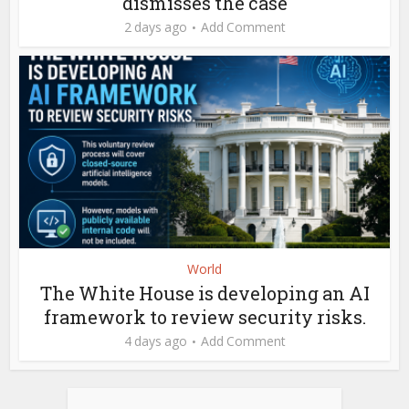
dismisses the case
2 days ago
Add Comment
World
The White House is developing an AI
framework to review security risks.
4 days ago
Add Comment