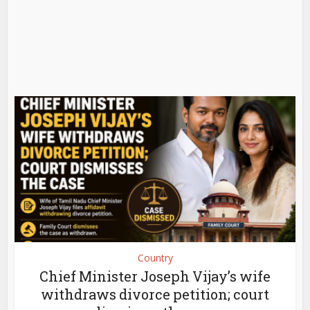
Country
Chief Minister Joseph Vijay’s wife
withdraws divorce petition; court