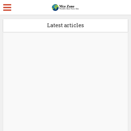
Latest articles