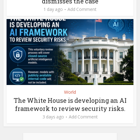
dismisses the case
1 day ago
Add Comment
World
The White House is developing an AI
framework to review security risks.
3 days ago
Add Comment