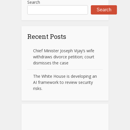
Search
Search
Recent Posts
Chief Minister Joseph Vijay’s wife
withdraws divorce petition; court
dismisses the case
The White House is developing an
AI framework to review security
risks.