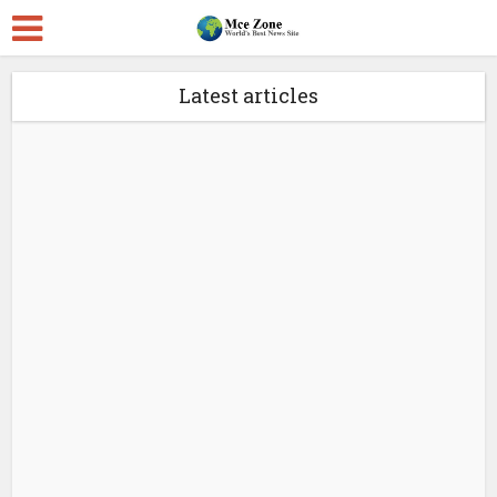
Latest articles