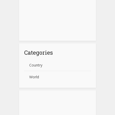
Categories
Country
World