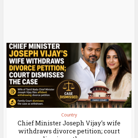
Country
Chief Minister Joseph Vijay’s wife
withdraws divorce petition; court