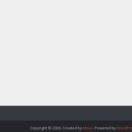
Copyright © 2026. Created by
Meks
. Powered by
WordPr