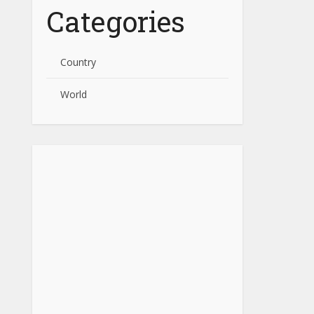
Categories
Country
World