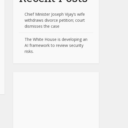
Chief Minister Joseph Vijay’s wife
withdraws divorce petition; court
dismisses the case
The White House is developing an
AI framework to review security
risks.