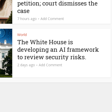
petition; court dismisses the
case
7 hours ago
Add Comment
World
The White House is
developing an AI framework
to review security risks.
2 days ago
Add Comment