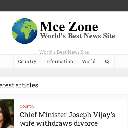
World's Best News Site
Country
Information
World
atest articles
Country
Chief Minister Joseph Vijay’s
wife withdraws divorce