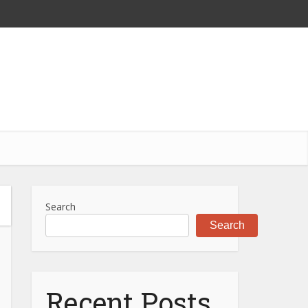
Search
Search
Recent Posts