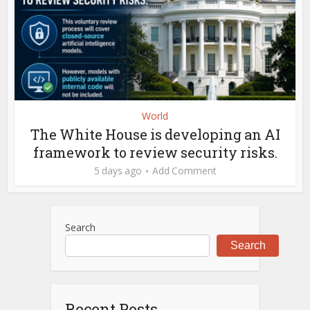
World
The White House is developing an AI
framework to review security risks.
5 days ago
Add Comment
Search
Search
Recent Posts