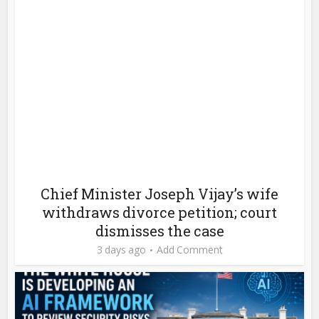
Chief Minister Joseph Vijay’s wife
withdraws divorce petition; court
dismisses the case
3 days ago
Add Comment