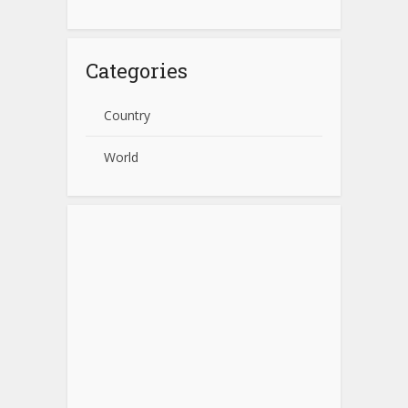
Categories
Country
World