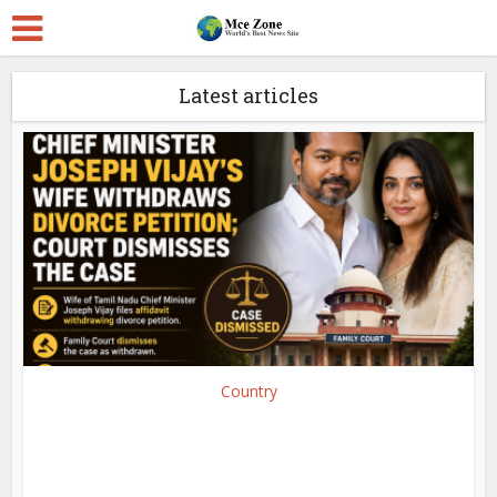
Latest articles
Country