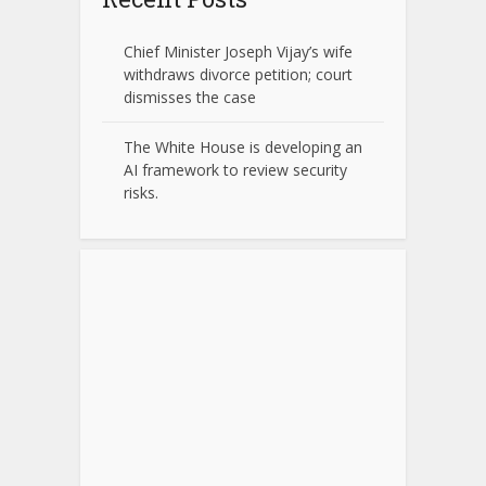
Chief Minister Joseph Vijay’s wife
withdraws divorce petition; court
dismisses the case
The White House is developing an
AI framework to review security
risks.