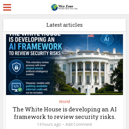
Latest articles
World
The White House is developing an AI
framework to review security risks.
14 hours ago
Add Comment