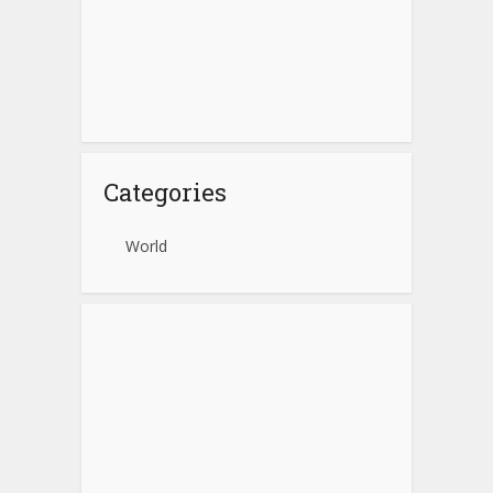
Categories
World