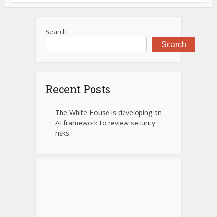
Search
Search
Recent Posts
The White House is developing an
AI framework to review security
risks.