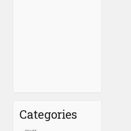
Categories