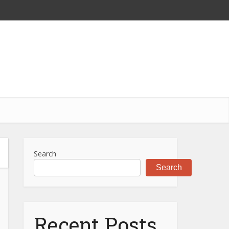
Search
Search
Recent Posts