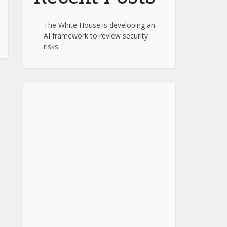
The White House is developing an
AI framework to review security
risks.