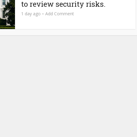
to review security risks.
1 day ago
Add Comment