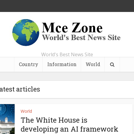
World's Best News Site
Country
Information
World
atest articles
World
The White House is
developing an AI framework