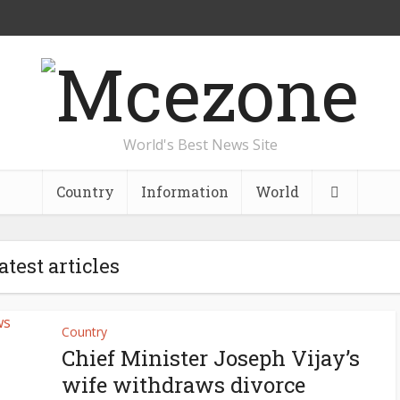
World's Best News Site
Country
Information
World
atest articles
Country
Chief Minister Joseph Vijay’s
wife withdraws divorce