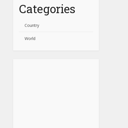
Categories
Country
World