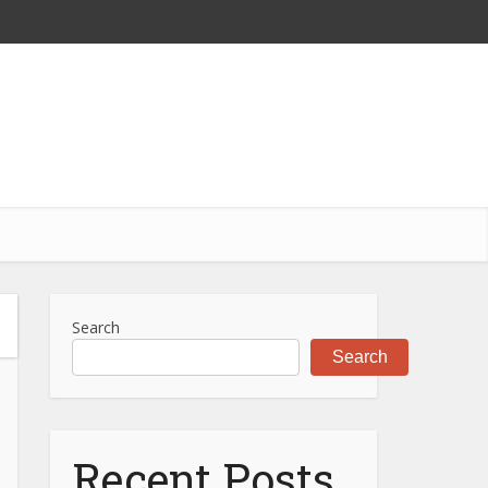
Search
Search
Recent Posts