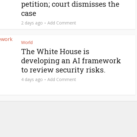
petition; court dismisses the
case
2 days ago
Add Comment
World
The White House is
developing an AI framework
to review security risks.
4 days ago
Add Comment