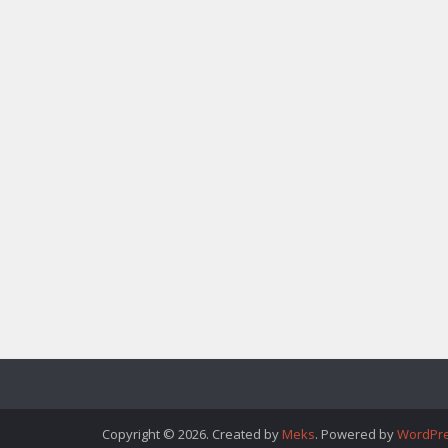
Copyright © 2026. Created by
Meks
. Powered by
WordPr