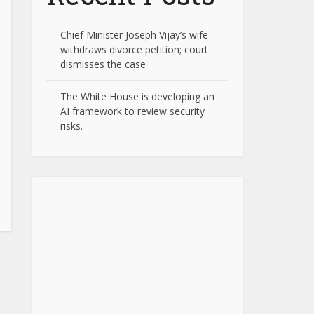
Chief Minister Joseph Vijay’s wife
withdraws divorce petition; court
dismisses the case
The White House is developing an
AI framework to review security
risks.