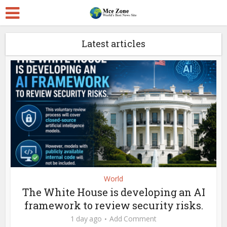
Latest articles
World
The White House is developing an AI
framework to review security risks.
1 day ago
Add Comment