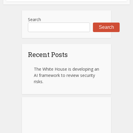
Search
Search
Recent Posts
The White House is developing an
AI framework to review security
risks.