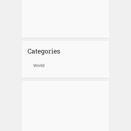
Categories
World