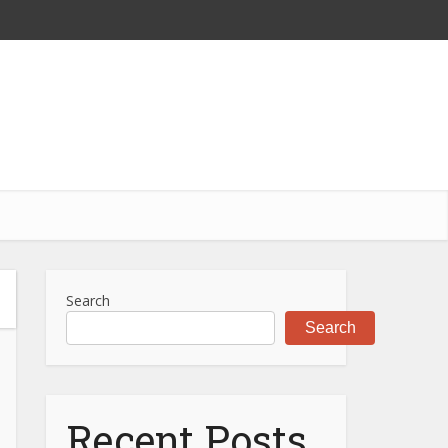
Search
Search
Recent Posts