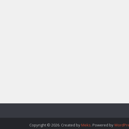
Copyright © 2026. Created by
Meks
. Powered by
WordPr