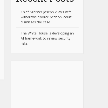
Chief Minister Joseph Vijay’s wife
withdraws divorce petition; court
dismisses the case
The White House is developing an
AI framework to review security
risks.