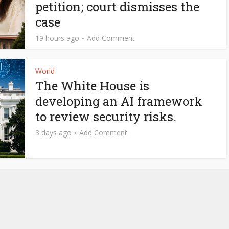
petition; court dismisses the
case
19 hours ago
Add Comment
World
The White House is
developing an AI framework
to review security risks.
3 days ago
Add Comment