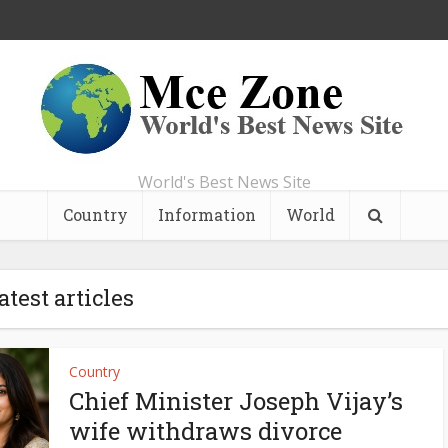
World's Best News Site
Country
Information
World
atest articles
Country
Chief Minister Joseph Vijay’s
wife withdraws divorce