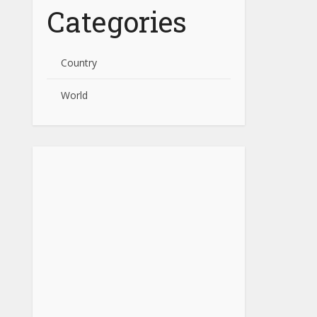
Categories
Country
World