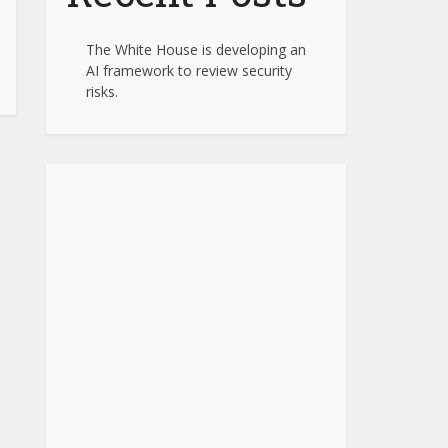
The White House is developing an
AI framework to review security
risks.