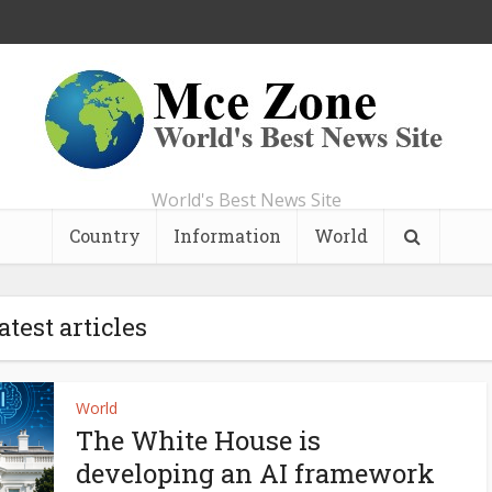
World's Best News Site
Country
Information
World
atest articles
World
The White House is
developing an AI framework