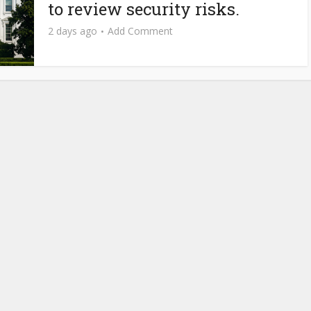
to review security risks.
2 days ago
Add Comment