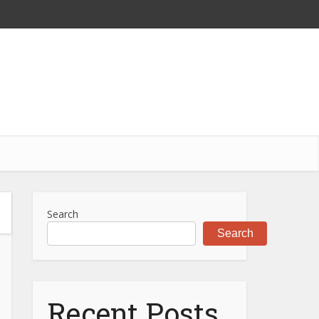
Search
Search
Recent Posts