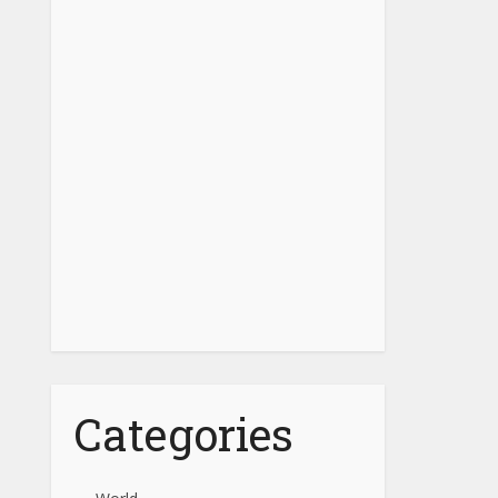
Categories