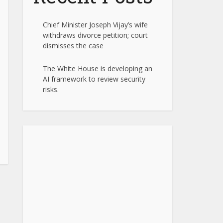
Chief Minister Joseph Vijay’s wife
withdraws divorce petition; court
dismisses the case
The White House is developing an
AI framework to review security
risks.