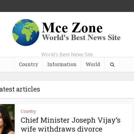
World's Best News Site
Country
Information
World
atest articles
Country
Chief Minister Joseph Vijay’s
wife withdraws divorce