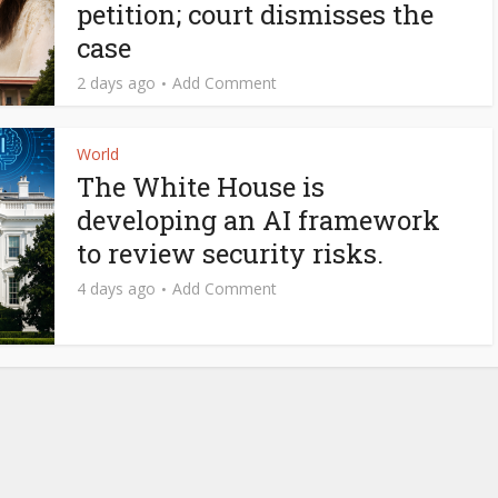
petition; court dismisses the
case
2 days ago
Add Comment
World
The White House is
developing an AI framework
to review security risks.
4 days ago
Add Comment