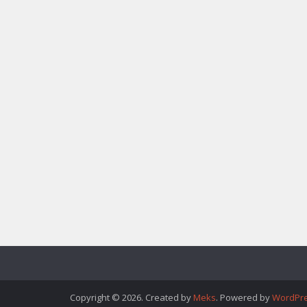
Copyright © 2026. Created by
Meks
. Powered by
WordPr