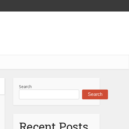
Search
Search
Recent Posts