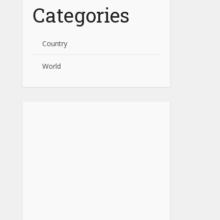
Categories
Country
World