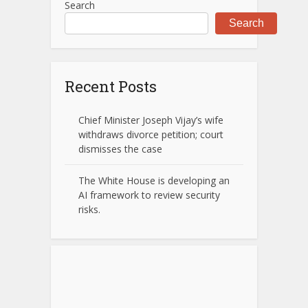
Search
Search
Recent Posts
Chief Minister Joseph Vijay’s wife
withdraws divorce petition; court
dismisses the case
The White House is developing an
AI framework to review security
risks.