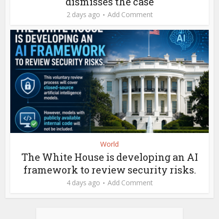
dismisses the case
2 days ago
Add Comment
World
The White House is developing an AI
framework to review security risks.
4 days ago
Add Comment