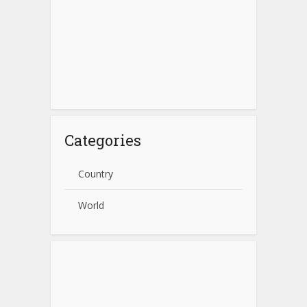
Categories
Country
World