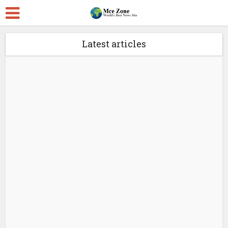
Latest articles