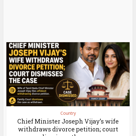
Country
Chief Minister Joseph Vijay’s wife
withdraws divorce petition; court