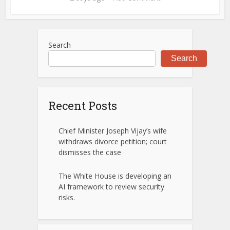
Search
Search
Recent Posts
Chief Minister Joseph Vijay’s wife
withdraws divorce petition; court
dismisses the case
The White House is developing an
AI framework to review security
risks.