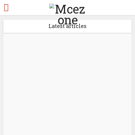
Latest articles