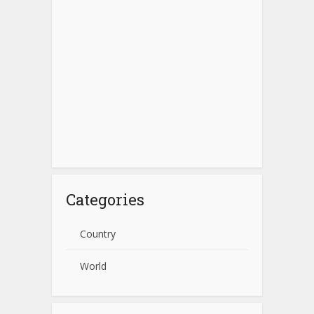
Categories
Country
World