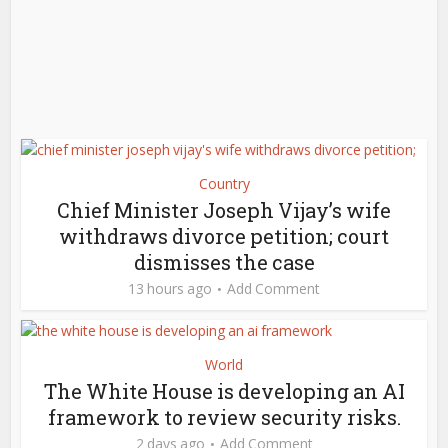
Country
Chief Minister Joseph Vijay’s wife
withdraws divorce petition; court
dismisses the case
13 hours ago
Add Comment
World
The White House is developing an AI
framework to review security risks.
2 days ago
Add Comment