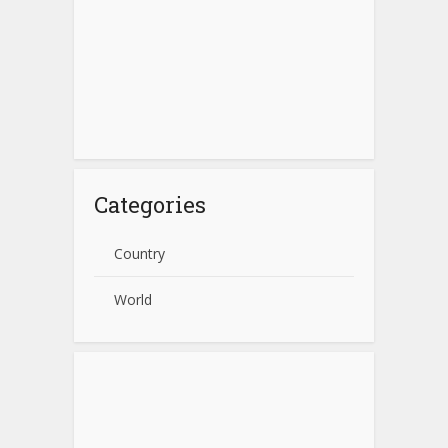
Categories
Country
World