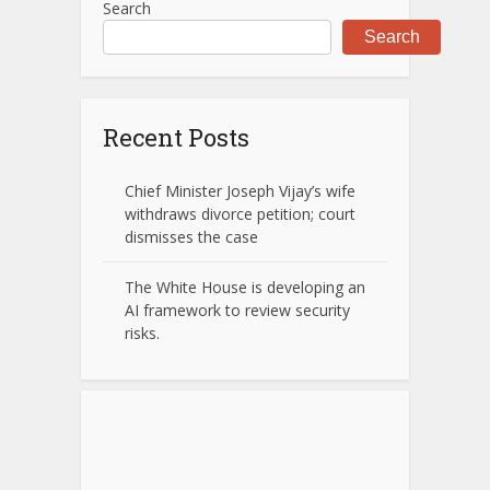
Search
Search
Recent Posts
Chief Minister Joseph Vijay’s wife
withdraws divorce petition; court
dismisses the case
The White House is developing an
AI framework to review security
risks.