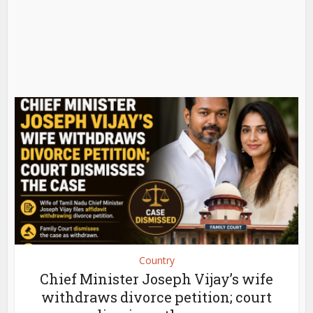
Country
Chief Minister Joseph Vijay’s wife
withdraws divorce petition; court