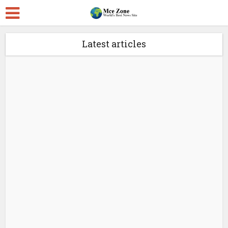
Latest articles