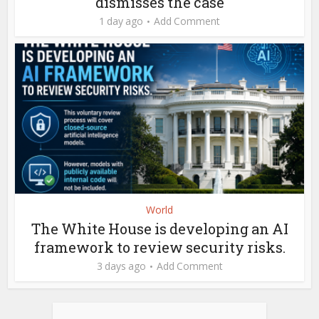
dismisses the case
1 day ago
Add Comment
World
The White House is developing an AI
framework to review security risks.
3 days ago
Add Comment