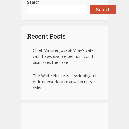
Search
Search
Recent Posts
Chief Minister Joseph Vijay’s wife
withdraws divorce petition; court
dismisses the case
The White House is developing an
AI framework to review security
risks.