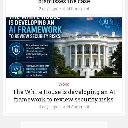
dismisses the case
2 days ago
Add Comment
World
The White House is developing an AI
framework to review security risks.
4 days ago
Add Comment