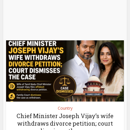
Country
Chief Minister Joseph Vijay’s wife
withdraws divorce petition; court