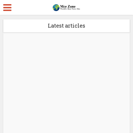
Latest articles