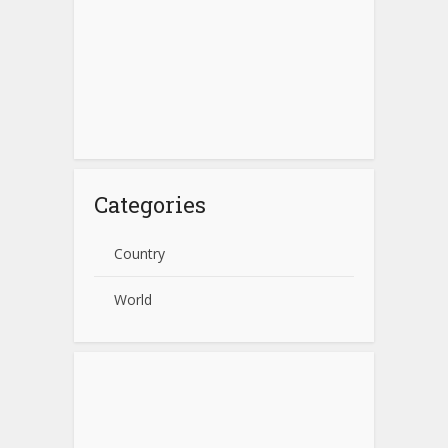
Categories
Country
World