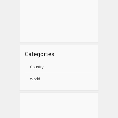
Categories
Country
World