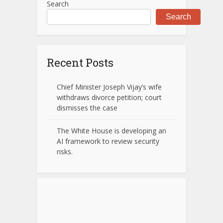
Search
Search
Recent Posts
Chief Minister Joseph Vijay’s wife
withdraws divorce petition; court
dismisses the case
The White House is developing an
AI framework to review security
risks.