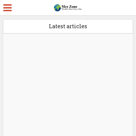
Latest articles