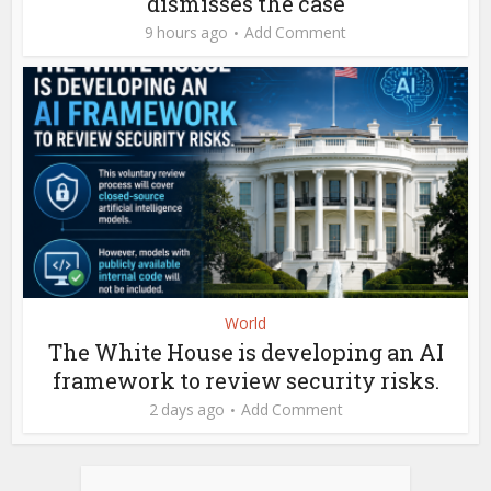
dismisses the case
9 hours ago
Add Comment
World
The White House is developing an AI
framework to review security risks.
2 days ago
Add Comment