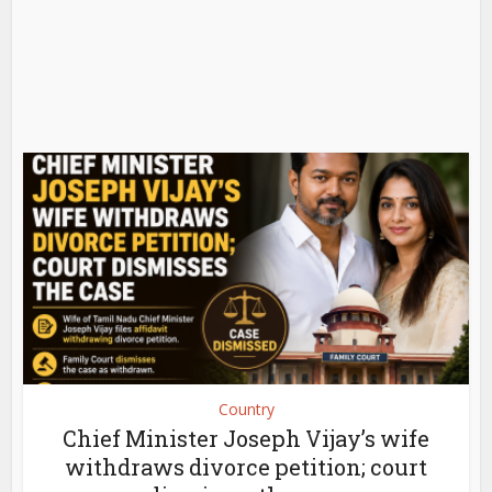
Country
Chief Minister Joseph Vijay’s wife
withdraws divorce petition; court