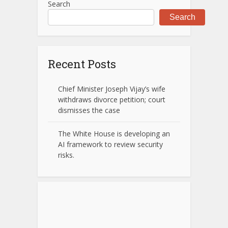
Search
Search
Recent Posts
Chief Minister Joseph Vijay’s wife
withdraws divorce petition; court
dismisses the case
The White House is developing an
AI framework to review security
risks.