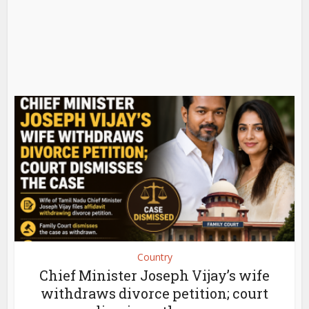
Country
Chief Minister Joseph Vijay’s wife
withdraws divorce petition; court