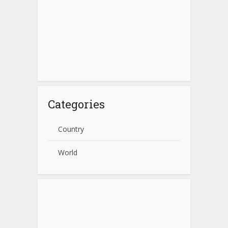
Categories
Country
World