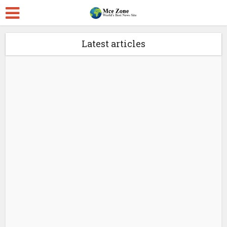
Latest articles