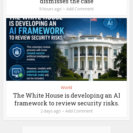
dismisses the case
9 hours ago
Add Comment
World
The White House is developing an AI
framework to review security risks.
2 days ago
Add Comment