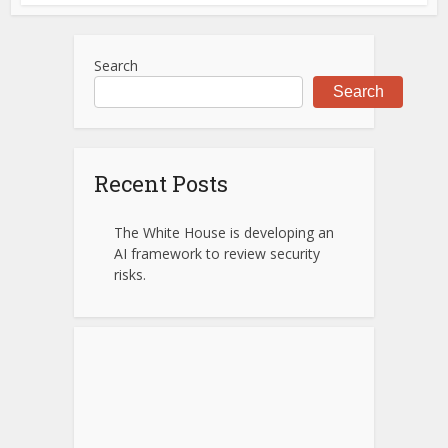
Search
Search
Recent Posts
The White House is developing an
AI framework to review security
risks.