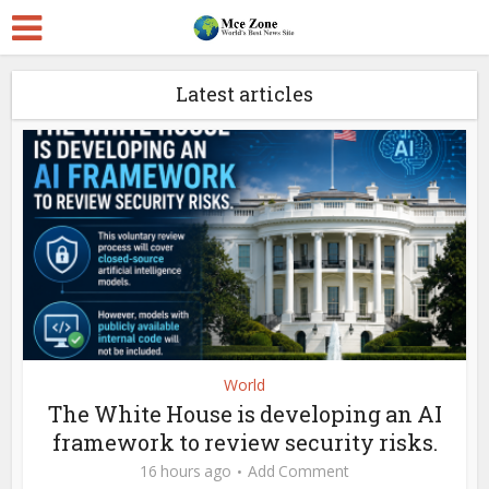
Latest articles
World
The White House is developing an AI
framework to review security risks.
16 hours ago
Add Comment