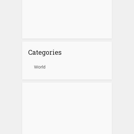
Categories
World