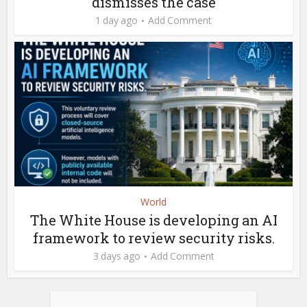
dismisses the case
1 day ago
Add Comment
World
The White House is developing an AI
framework to review security risks.
3 days ago
Add Comment