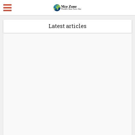
Latest articles