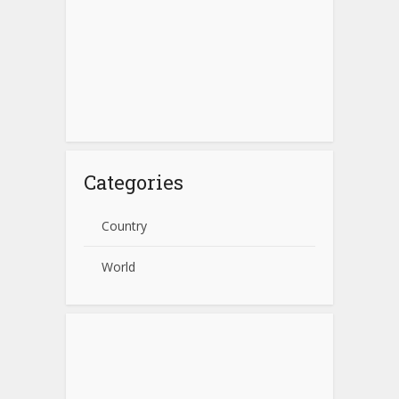
Categories
Country
World