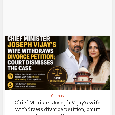
Country
Chief Minister Joseph Vijay’s wife
withdraws divorce petition; court