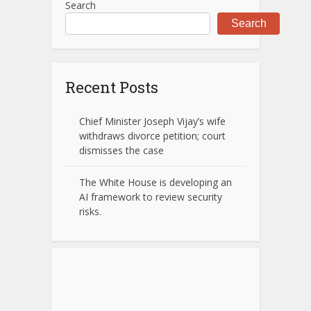
Search
Search
Recent Posts
Chief Minister Joseph Vijay’s wife
withdraws divorce petition; court
dismisses the case
The White House is developing an
AI framework to review security
risks.