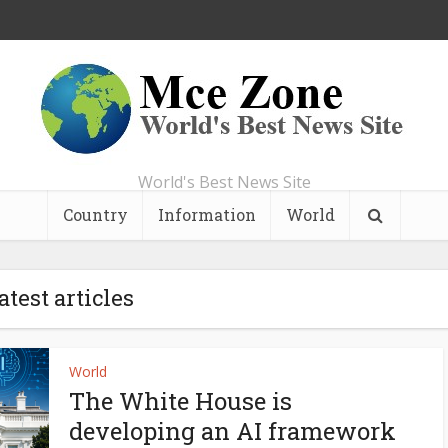
World's Best News Site
Country
Information
World
atest articles
World
The White House is
developing an AI framework