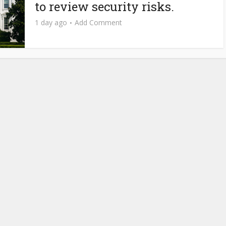
to review security risks.
1 day ago
Add Comment