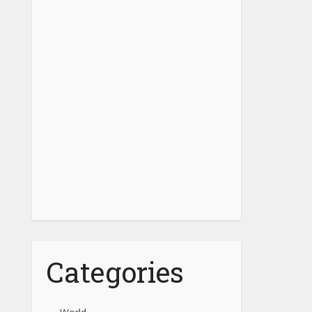
Categories