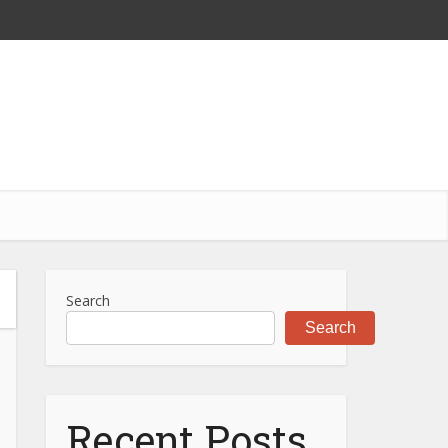
Search
Search
Recent Posts