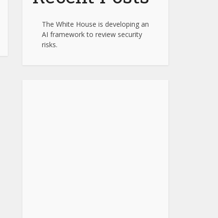
The White House is developing an
AI framework to review security
risks.