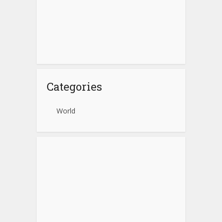
Categories
World