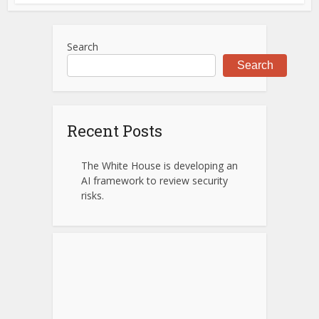
Search
Search
Recent Posts
The White House is developing an
AI framework to review security
risks.