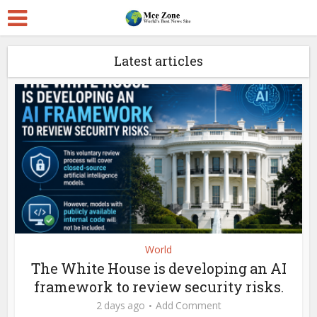
Latest articles
World
The White House is developing an AI
framework to review security risks.
2 days ago
Add Comment