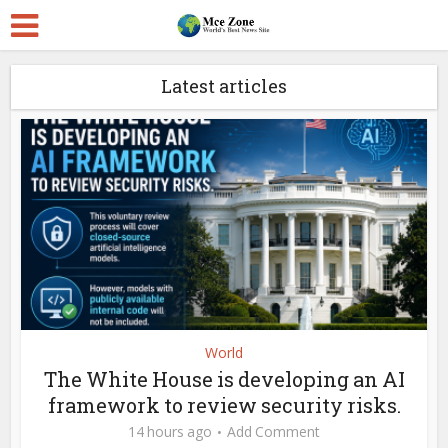
Latest articles
World
The White House is developing an AI
framework to review security risks.
14 hours ago
Add Comment