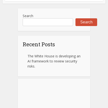
Search
Search
Recent Posts
The White House is developing an
AI framework to review security
risks.