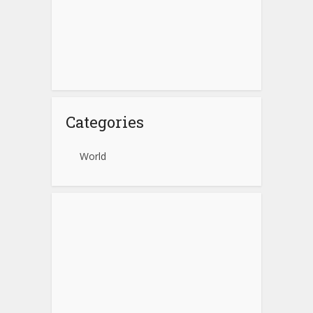
Categories
World