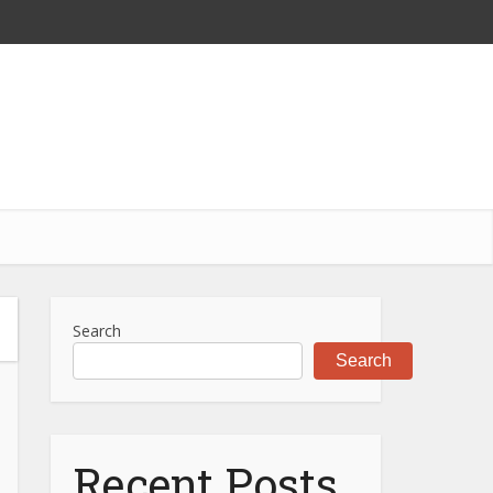
Search
Search
Recent Posts