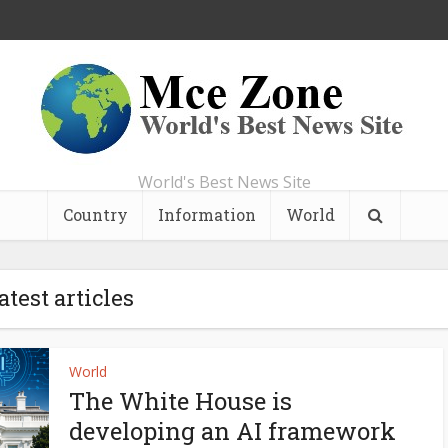
World's Best News Site
Country
Information
World
atest articles
World
The White House is
developing an AI framework