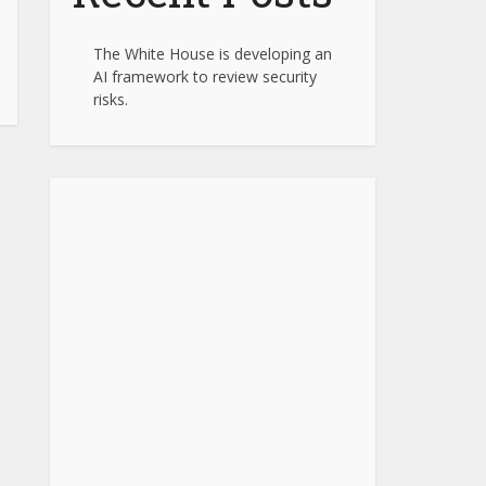
The White House is developing an
AI framework to review security
risks.