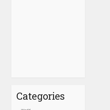
Categories