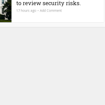
to review security risks.
17 hours ago
Add Comment