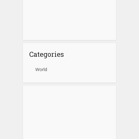
Categories
World