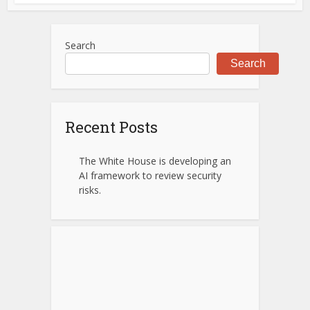
Search
Search
Recent Posts
The White House is developing an
AI framework to review security
risks.