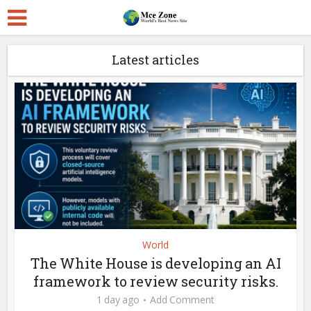
Latest articles
World
The White House is developing an AI
framework to review security risks.
1 day ago
Add Comment