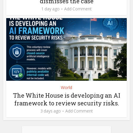
dismisses the case
1 day ago
Add Comment
World
The White House is developing an AI
framework to review security risks.
3 days ago
Add Comment