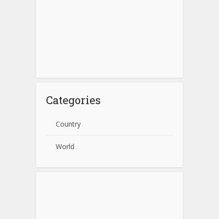
Categories
Country
World