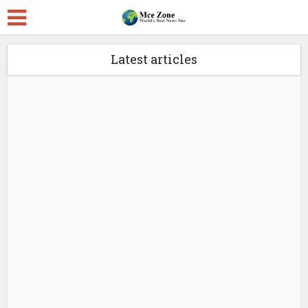
Latest articles