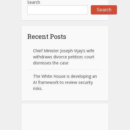
Search
Search
Recent Posts
Chief Minister Joseph Vijay’s wife
withdraws divorce petition; court
dismisses the case
The White House is developing an
AI framework to review security
risks.