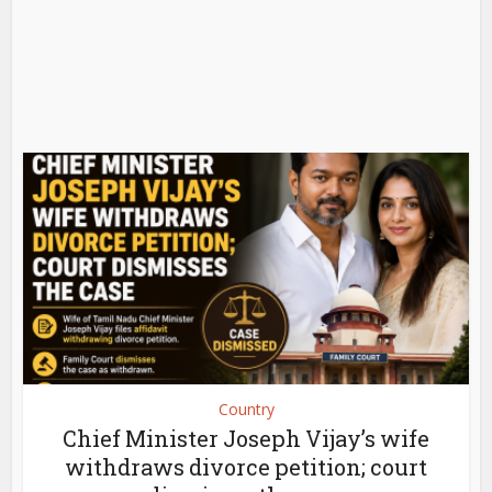
Country
Chief Minister Joseph Vijay’s wife
withdraws divorce petition; court