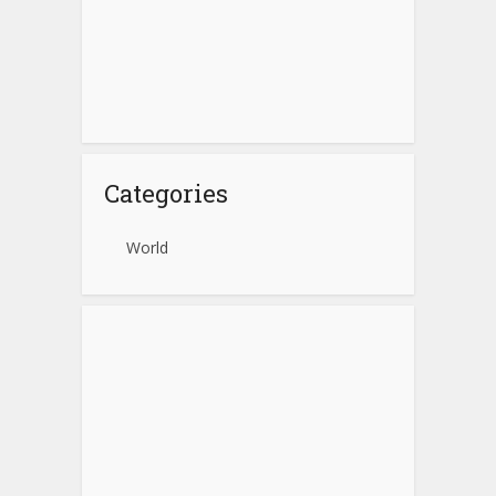
Categories
World