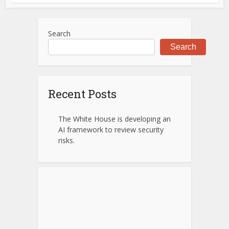
Search
Search
Recent Posts
The White House is developing an
AI framework to review security
risks.