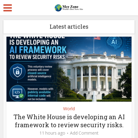
Latest articles
World
The White House is developing an AI
framework to review security risks.
11 hours ago
Add Comment