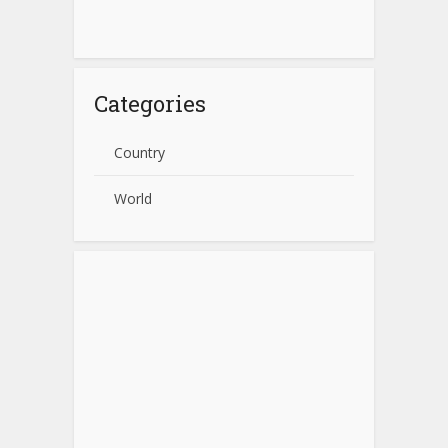
Categories
Country
World