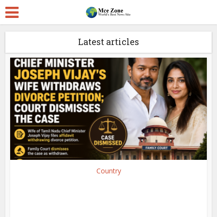
Latest articles
Country