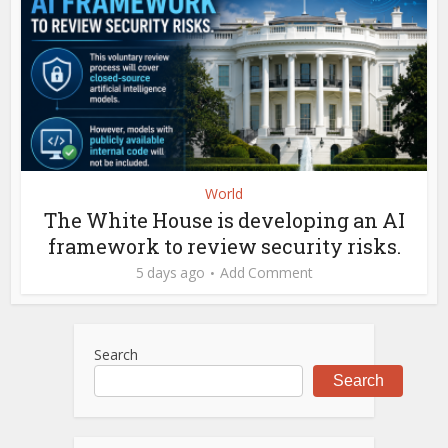
World
The White House is developing an AI
framework to review security risks.
5 days ago
Add Comment
Search
Search