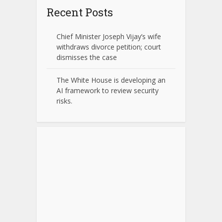
Recent Posts
Chief Minister Joseph Vijay’s wife
withdraws divorce petition; court
dismisses the case
The White House is developing an
AI framework to review security
risks.