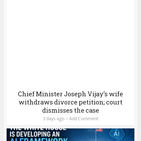
Chief Minister Joseph Vijay’s wife
withdraws divorce petition; court
dismisses the case
3 days ago
Add Comment