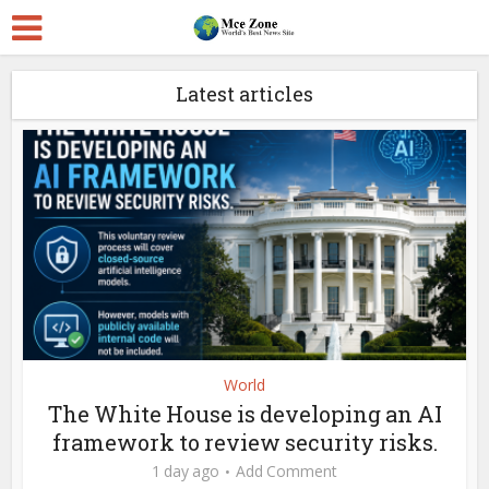
Latest articles
World
The White House is developing an AI
framework to review security risks.
1 day ago
Add Comment