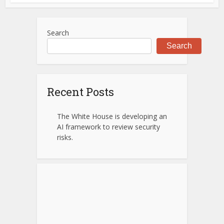
Search
Search
Recent Posts
The White House is developing an
AI framework to review security
risks.