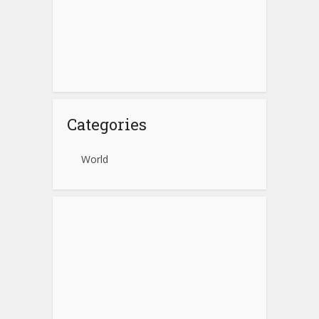
Categories
World