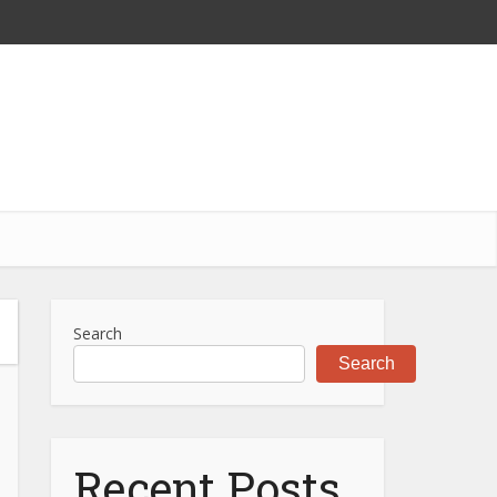
Search
Search
Recent Posts