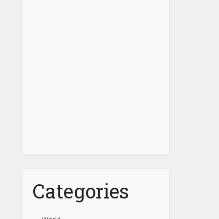
Categories