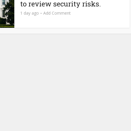
to review security risks.
1 day ago
Add Comment