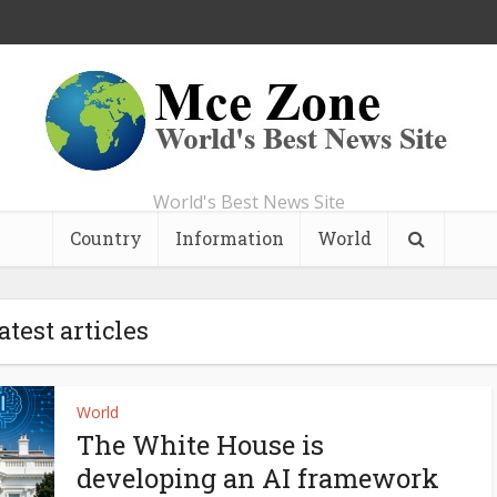
World's Best News Site
Country
Information
World
atest articles
World
The White House is
developing an AI framework