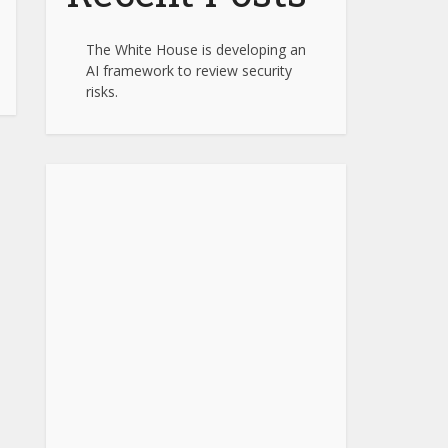
The White House is developing an
AI framework to review security
risks.