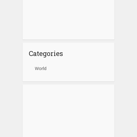
Categories
World