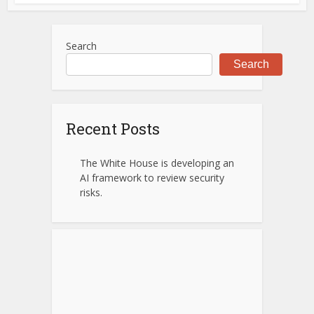
Search
Search
Recent Posts
The White House is developing an
AI framework to review security
risks.