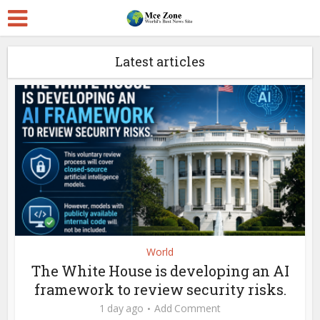
Latest articles
World
The White House is developing an AI
framework to review security risks.
1 day ago
Add Comment