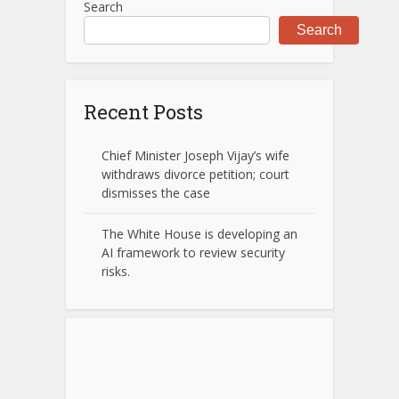
Search
Search
Recent Posts
Chief Minister Joseph Vijay’s wife
withdraws divorce petition; court
dismisses the case
The White House is developing an
AI framework to review security
risks.