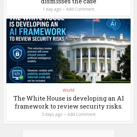
dismisses the case
1 day ago
Add Comment
World
The White House is developing an AI
framework to review security risks.
3 days ago
Add Comment