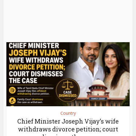
Country
Chief Minister Joseph Vijay’s wife
withdraws divorce petition; court