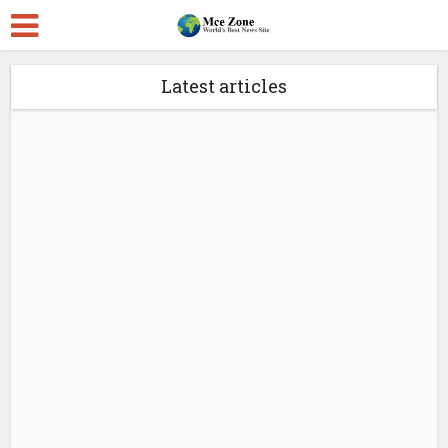
Latest articles