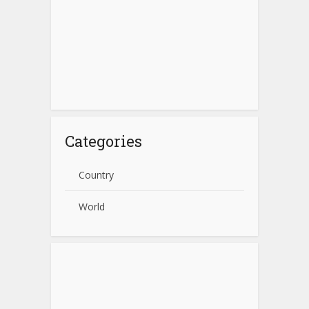
Categories
Country
World