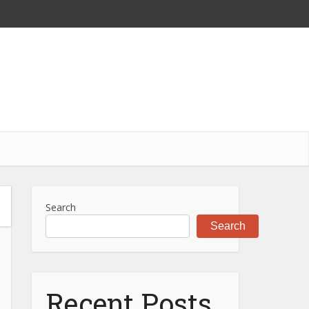
Search
Search
Recent Posts