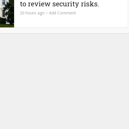
to review security risks.
20 hours ago
Add Comment