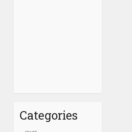
Categories