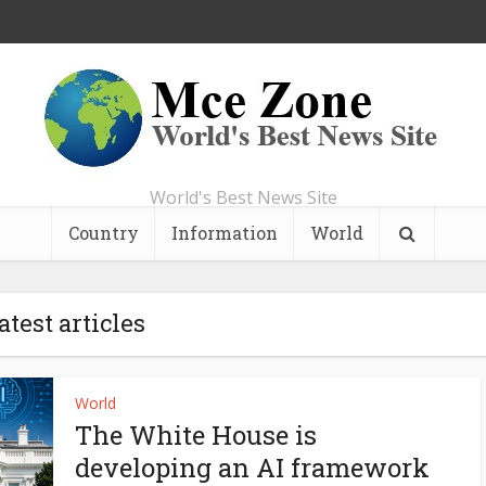
World's Best News Site
Country
Information
World
atest articles
World
The White House is
developing an AI framework