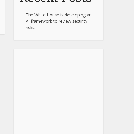
The White House is developing an
AI framework to review security
risks.