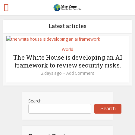
Latest articles
World
The White House is developing an AI
framework to review security risks.
2 days ago
Add Comment
Search
Search