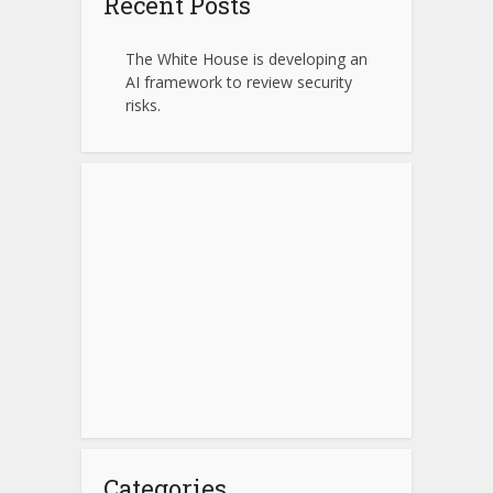
Recent Posts
The White House is developing an
AI framework to review security
risks.
Categories