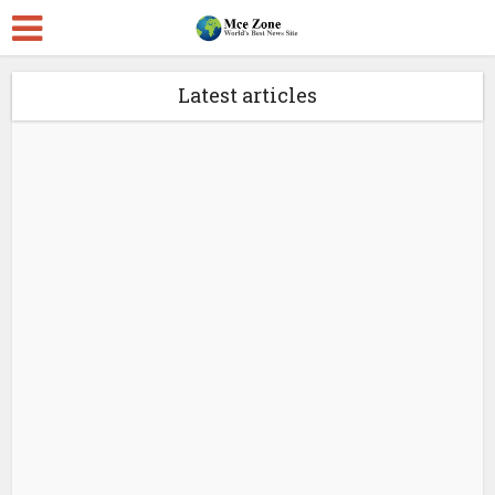
Latest articles