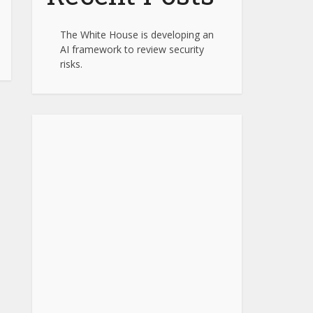
The White House is developing an
AI framework to review security
risks.