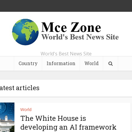
World's Best News Site
Country
Information
World
atest articles
World
The White House is
developing an AI framework