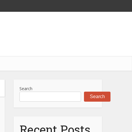
Search
Search
Recent Posts