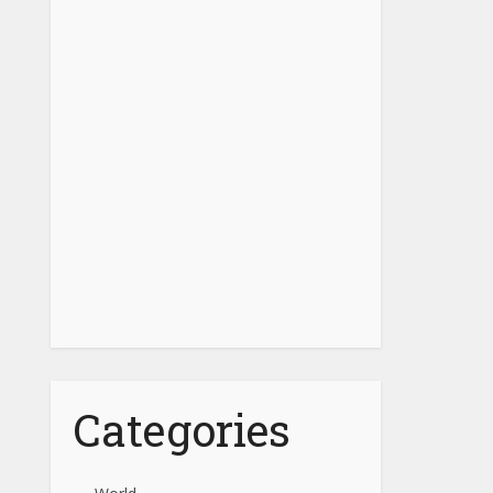
Categories