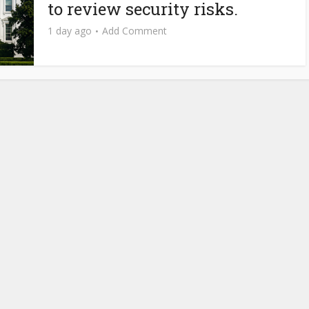
to review security risks.
1 day ago
Add Comment