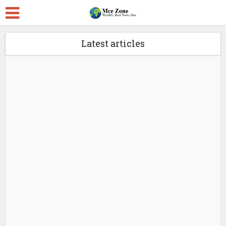
Latest articles