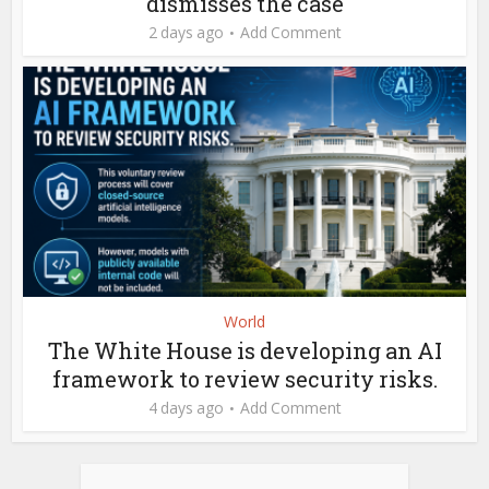
dismisses the case
2 days ago
Add Comment
World
The White House is developing an AI
framework to review security risks.
4 days ago
Add Comment