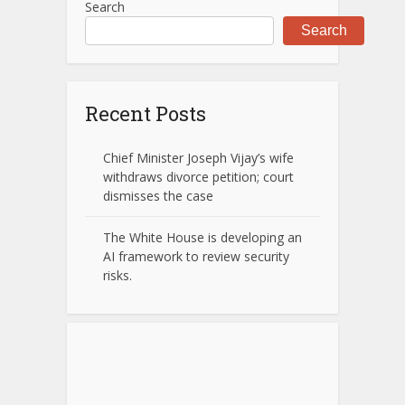
Search
Search
Recent Posts
Chief Minister Joseph Vijay’s wife
withdraws divorce petition; court
dismisses the case
The White House is developing an
AI framework to review security
risks.