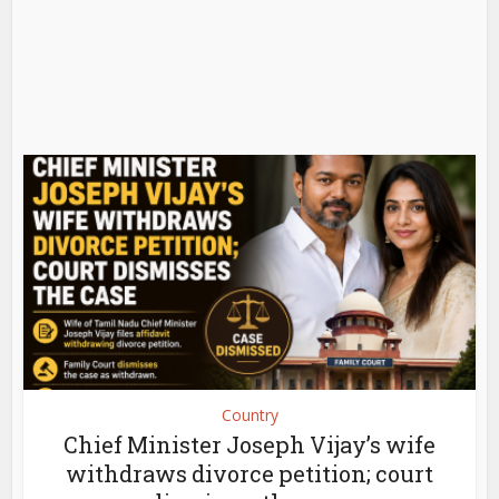
Country
Chief Minister Joseph Vijay’s wife
withdraws divorce petition; court