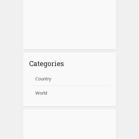
Categories
Country
World