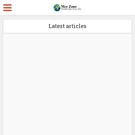
Latest articles