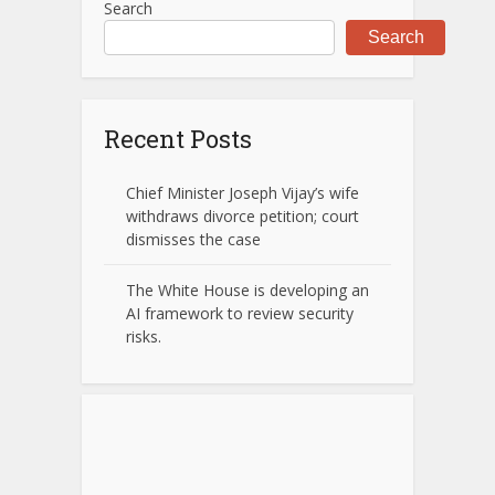
Search
Search
Recent Posts
Chief Minister Joseph Vijay’s wife
withdraws divorce petition; court
dismisses the case
The White House is developing an
AI framework to review security
risks.