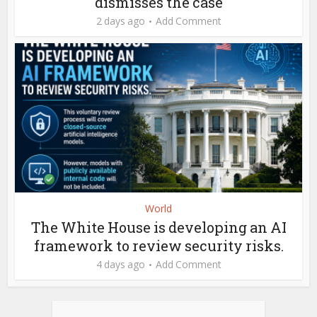
dismisses the case
2 days ago
Add Comment
World
The White House is developing an AI
framework to review security risks.
4 days ago
Add Comment