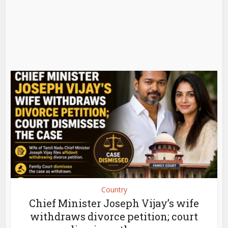
Country
Chief Minister Joseph Vijay’s wife
withdraws divorce petition; court