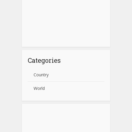
Categories
Country
World