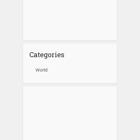
Categories
World