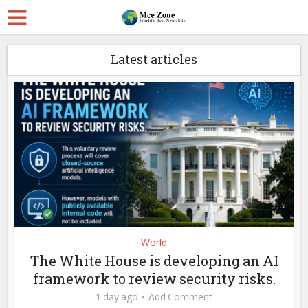
Latest articles
World
The White House is developing an AI
framework to review security risks.
1 day ago
Add Comment