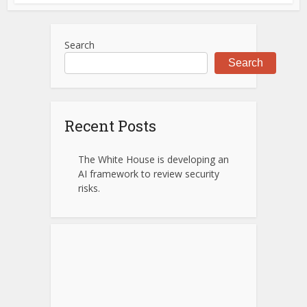
Search
Search
Recent Posts
The White House is developing an
AI framework to review security
risks.