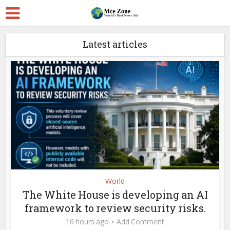
Latest articles
World
The White House is developing an AI
framework to review security risks.
16 hours ago
Add Comment