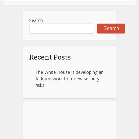
Search
Search
Recent Posts
The White House is developing an
AI framework to review security
risks.