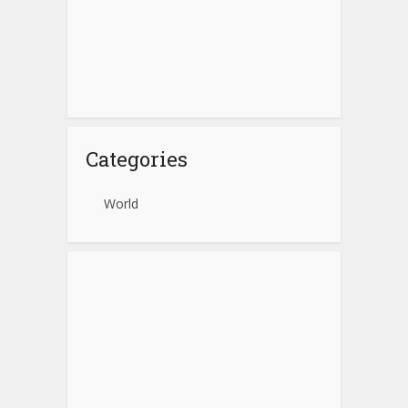
Categories
World