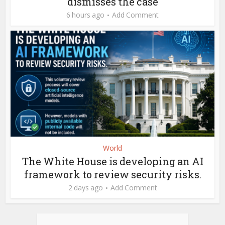
dismisses the case
6 hours ago
Add Comment
World
The White House is developing an AI
framework to review security risks.
2 days ago
Add Comment