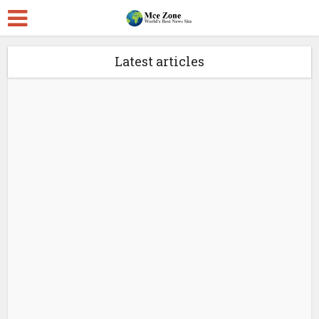
Latest articles