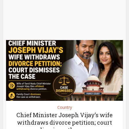
Country
Chief Minister Joseph Vijay’s wife
withdraws divorce petition; court