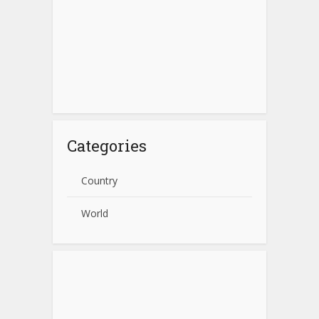
Categories
Country
World