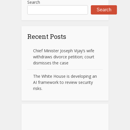
Search
Search
Recent Posts
Chief Minister Joseph Vijay’s wife
withdraws divorce petition; court
dismisses the case
The White House is developing an
AI framework to review security
risks.