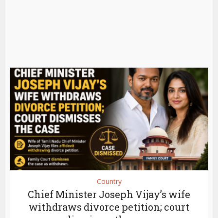
Country
Chief Minister Joseph Vijay’s wife
withdraws divorce petition; court