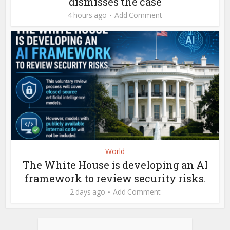
dismisses the case
4 hours ago
Add Comment
World
The White House is developing an AI
framework to review security risks.
2 days ago
Add Comment