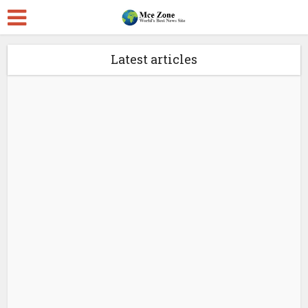
Latest articles