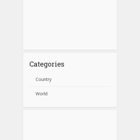
Categories
Country
World