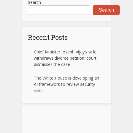
Search
Search
Recent Posts
Chief Minister Joseph Vijay’s wife
withdraws divorce petition; court
dismisses the case
The White House is developing an
AI framework to review security
risks.