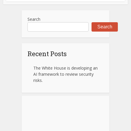
Search
Search
Recent Posts
The White House is developing an
AI framework to review security
risks.