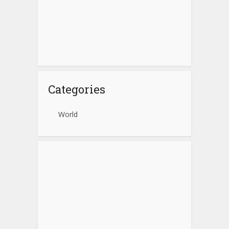
Categories
World