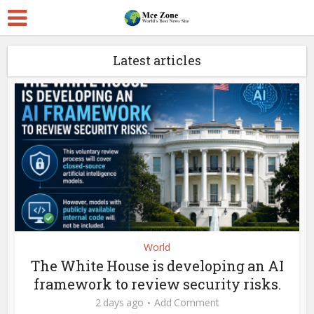
Latest articles
World
The White House is developing an AI
framework to review security risks.
2 days ago
Add Comment